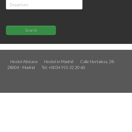
Search
Hostel Alistana
Hostel in Madrid
Calle Hortaleza, 28-
28004 - Madrid
Tel: +0034 915 32 20 60