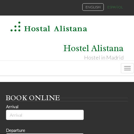
ENGLISH
ESPAÑOL
Hostel Alistana
Hostel in Madrid
Na
BOOK
ONLINE
Arrival
Departure